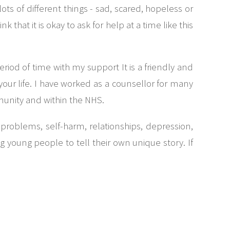
ts of different things - sad, scared, hopeless or
that it is okay to ask for help at a time like this
riod of time with my support It is a friendly and
ur life. I have worked as a counsellor for many
munity and within the NHS.
problems, self-harm, relationships, depression,
young people to tell their own unique story. If