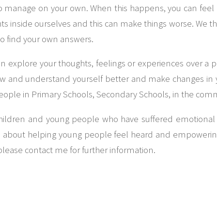
d to manage on your own. When this happens, you can feel lo
 inside ourselves and this can make things worse. We think 
to find your own answers.
n explore your thoughts, feelings or experiences over a pe
 and understand yourself better and make changes in yo
people in Primary Schools, Secondary Schools, in the com
children and young people who have suffered emotional 
te about helping young people feel heard and empowering 
please contact me for further information.