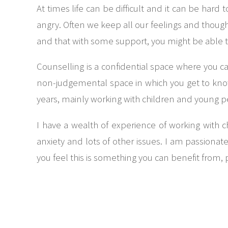
At times life can be difficult and it can be har
angry. Often we keep all our feelings and thoughts
and that with some support, you might be able 
Counselling is a confidential space where you ca
non-judgemental space in which you get to know
years, mainly working with children and young 
I have a wealth of experience of working with 
anxiety and lots of other issues. I am passiona
you feel this is something you can benefit from, 