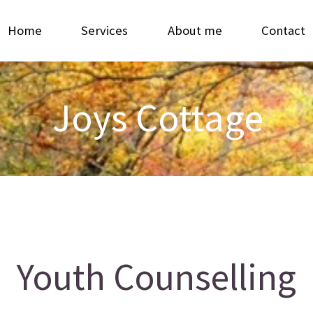
Home
Services
About me
Contact
Joys Cottage
Youth Counselling