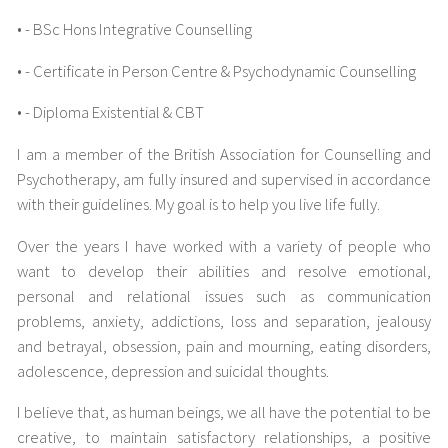
• - BSc Hons Integrative Counselling
• - Certificate in Person Centre & Psychodynamic Counselling
• - Diploma Existential & CBT
I am a member of the British Association for Counselling and
Psychotherapy, am fully insured and supervised in accordance
with their guidelines. My goal is to help you live life fully.
Over the years I have worked with a variety of people who
want to develop their abilities and resolve emotional,
personal and relational issues such as communication
problems, anxiety, addictions, loss and separation, jealousy
and betrayal, obsession, pain and mourning, eating disorders,
adolescence, depression and suicidal thoughts.
I believe that, as human beings, we all have the potential to be
creative, to maintain satisfactory relationships, a positive