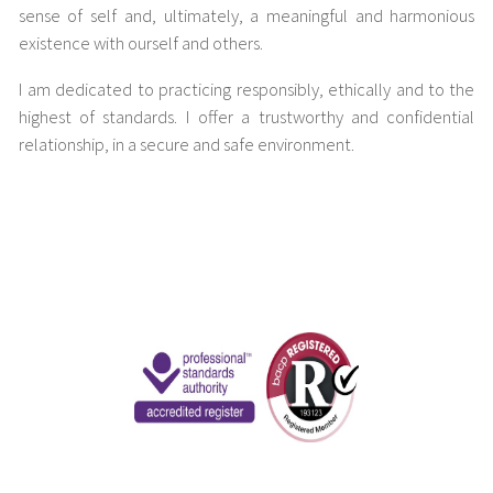
sense of self and, ultimately, a meaningful and harmonious
existence with ourself and others.
I am dedicated to practicing responsibly, ethically and to the
highest of standards. I offer a trustworthy and confidential
relationship, in a secure and safe environment.