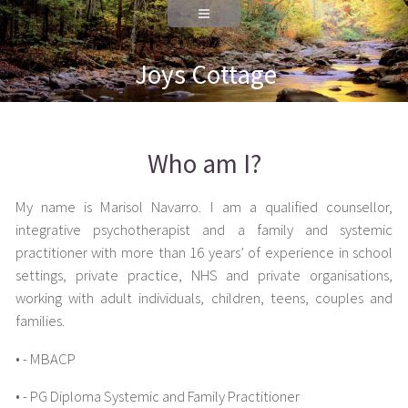
Joys Cottage
Who am I?
My name is Marisol Navarro. I am a qualified counsellor,
integrative psychotherapist and a family and systemic
practitioner with more than 16 years’ of experience in school
settings, private practice, NHS and private organisations,
working with adult individuals, children, teens, couples and
families.
• - MBACP
• - PG Diploma Systemic and Family Practitioner